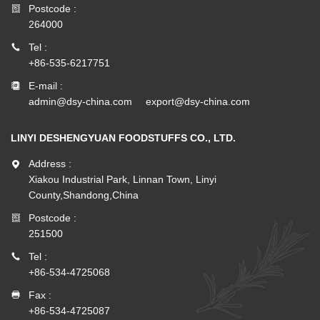
Postcode :
264000
Tel :
+86-535-6217751
E-mail :
admin@dsy-china.com
export@dsy-china.com
LINYI DESHENGYUAN FOODSTUFFS CO., LTD.
Address :
Xiakou Industrial Park, Linnan Town, Linyi
County,Shandong,China
Postcode :
251500
Tel :
+86-534-4725068
Fax :
+86-534-4725087