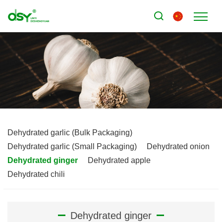
Dehydrated garlic (Bulk Packaging)
Dehydrated garlic (Small Packaging)
Dehydrated onion
Dehydrated ginger
Dehydrated apple
Dehydrated chili
Dehydrated ginger