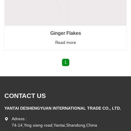
Ginger Flakes
Read more
1
CONTACT US
YANTAI DESHENGYUAN INTERNATIONAL TRADE CO., LTD.
Adress :
74-14,Ying xiang road,Yantai,Shandong,China