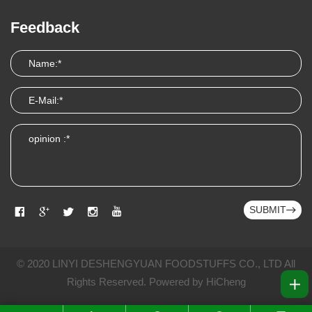
Feedback
SUBMIT
© 2020 LINYI DESHENGYUAN FOODSTUFFS CO., LTD All
Rights Reserved.
Powered by HiCheng