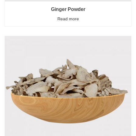
Ginger Powder
Read more