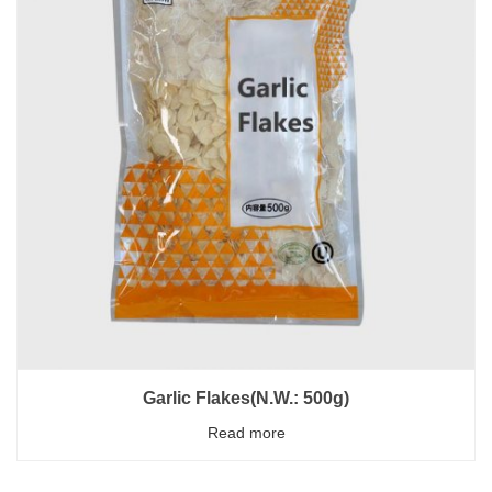
Garlic Flakes(N.W.: 500g)
Read more