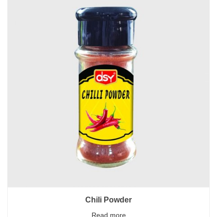
Chili Powder
Read more