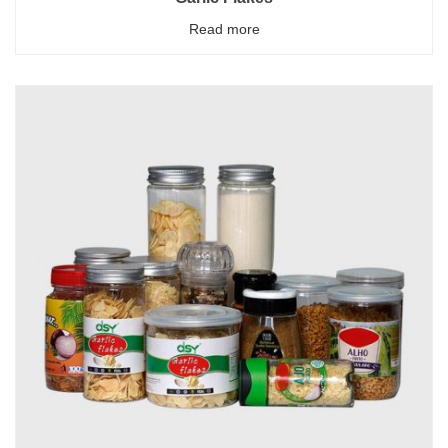
Read more