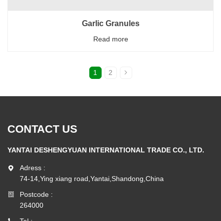
Garlic Granules
Read more
1
2
CONTACT US
YANTAI DESHENGYUAN INTERNATIONAL TRADE CO., LTD.
Adress :
74-14,Ying xiang road,Yantai,Shandong,China
Postcode :
264000
Tel :