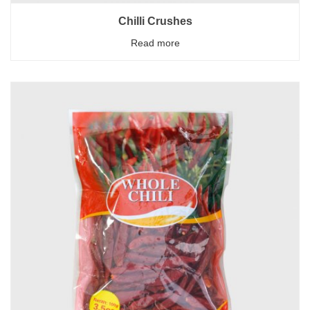
Chilli Crushes
Read more