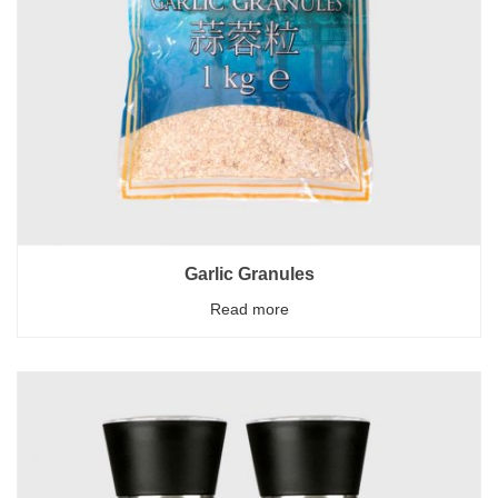
Garlic Granules
Read more