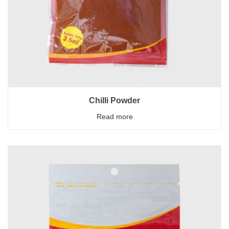
Chilli Powder
Read more