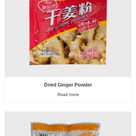
Dried Ginger Powder
Read more