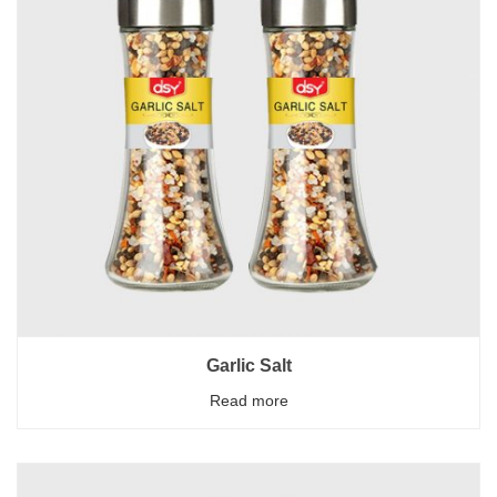
Garlic Salt
Read more