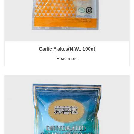
Garlic Flakes(N.W.: 100g)
Read more