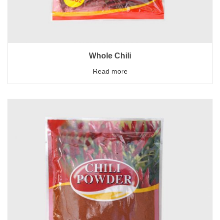
Whole Chili
Read more