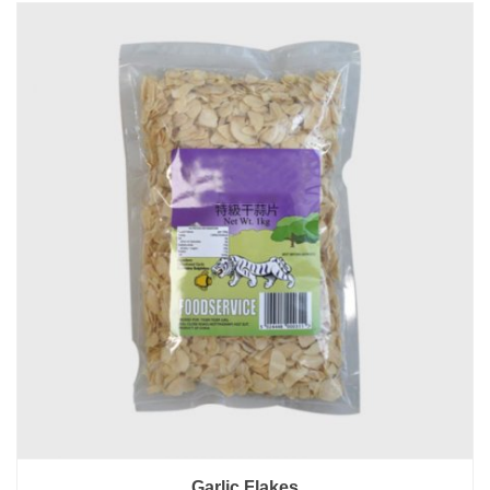
Garlic Flakes