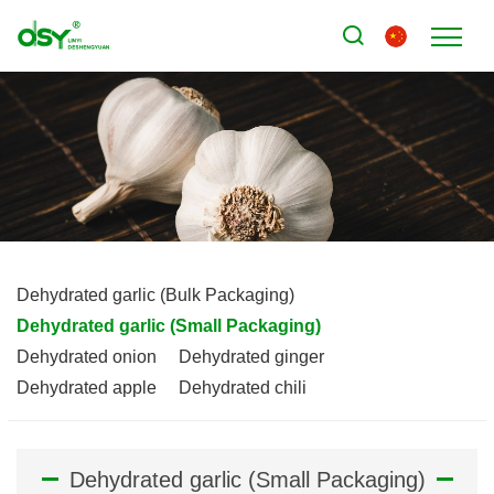
Dehydrated garlic (Bulk Packaging)
Dehydrated garlic (Small Packaging)
Dehydrated onion
Dehydrated ginger
Dehydrated apple
Dehydrated chili
Dehydrated garlic (Small Packaging)