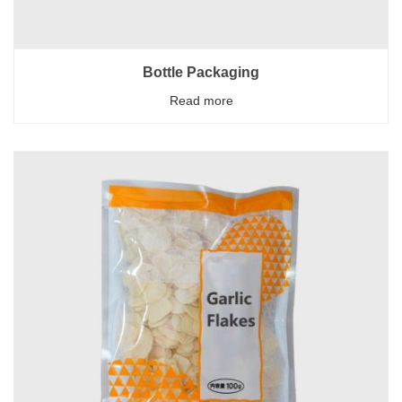
Bottle Packaging
Read more