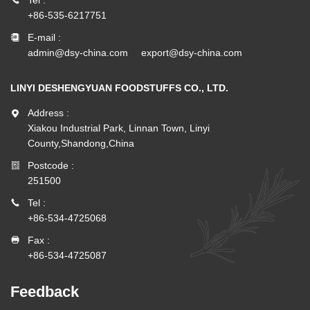
+86-535-6217751
E-mail :
admin@dsy-china.com
export@dsy-china.com
LINYI DESHENGYUAN FOODSTUFFS CO., LTD.
Address :
Xiakou Industrial Park, Linnan Town, Linyi
County,Shandong,China
Postcode :
251500
Tel :
+86-534-4725068
Fax :
+86-534-4725087
Feedback