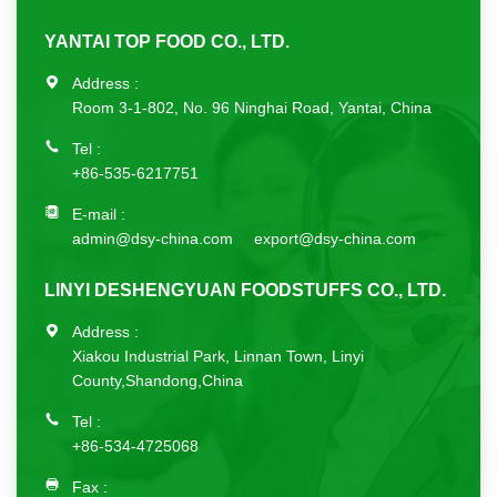
YANTAI TOP FOOD CO., LTD.
Address :
Room 3-1-802, No. 96 Ninghai Road, Yantai, China
Tel :
+86-535-6217751
E-mail :
admin@dsy-china.com
export@dsy-china.com
LINYI DESHENGYUAN FOODSTUFFS CO., LTD.
Address :
Xiakou Industrial Park, Linnan Town, Linyi
County,Shandong,China
Tel :
+86-534-4725068
Fax :