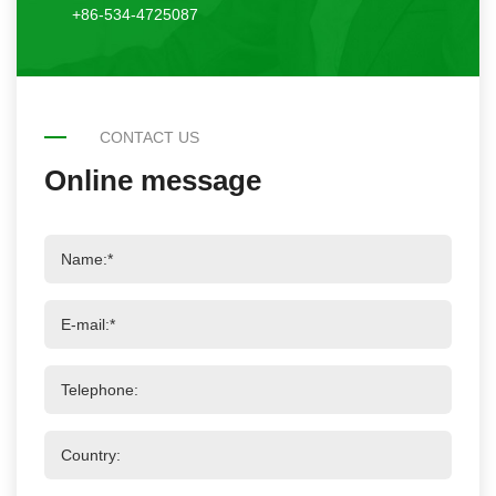
+86-534-4725087
CONTACT US
Online message