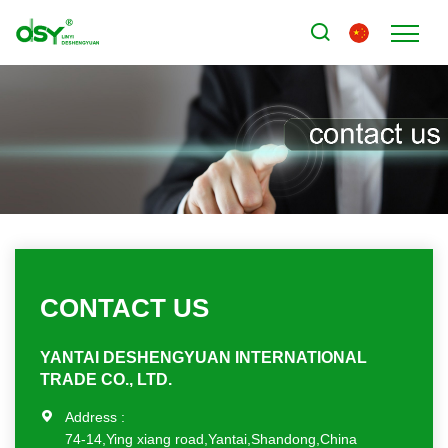
CONTACT US
YANTAI DESHENGYUAN INTERNATIONAL
TRADE CO., LTD.
Address :
74-14,Ying xiang road,Yantai,Shandong,China