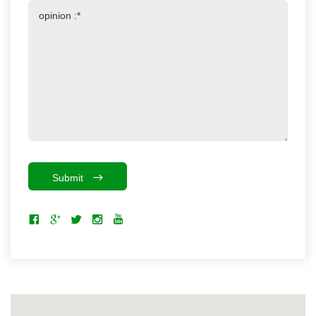
Submit
The smart map is loading...