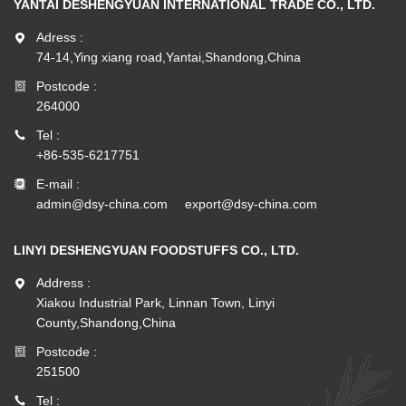
YANTAI DESHENGYUAN INTERNATIONAL TRADE CO., LTD.
Adress :
74-14,Ying xiang road,Yantai,Shandong,China
Postcode :
264000
Tel :
+86-535-6217751
E-mail :
admin@dsy-china.com
export@dsy-china.com
LINYI DESHENGYUAN FOODSTUFFS CO., LTD.
Address :
Xiakou Industrial Park, Linnan Town, Linyi
County,Shandong,China
Postcode :
251500
Tel :