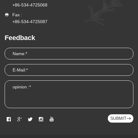
+86-534-4725068
Fax :
+86-534-4725087
Feedback
SUBMIT