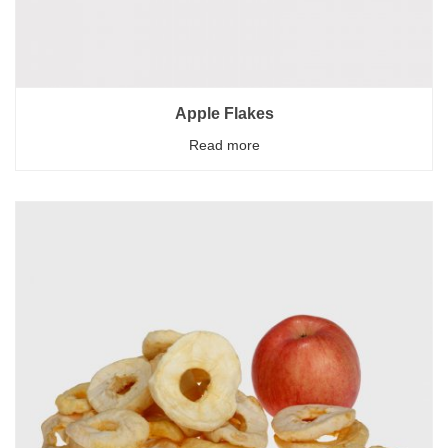
Apple Flakes
Read more