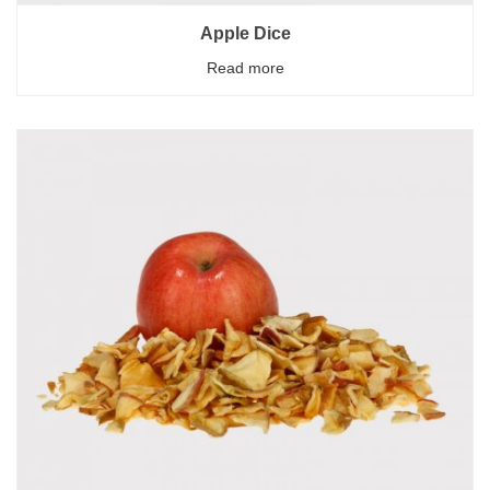
Apple Dice
Read more