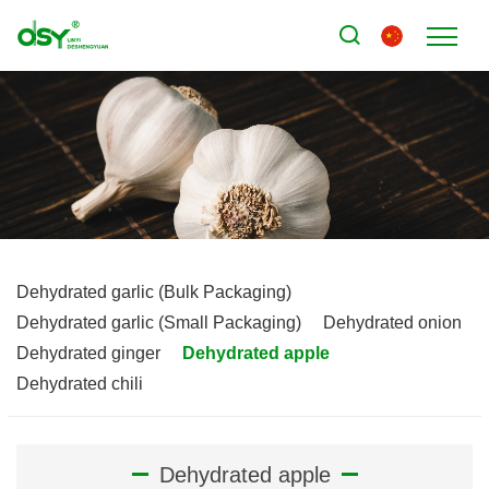
Dehydrated garlic (Bulk Packaging)
Dehydrated garlic (Small Packaging)
Dehydrated onion
Dehydrated ginger
Dehydrated apple
Dehydrated chili
Dehydrated apple