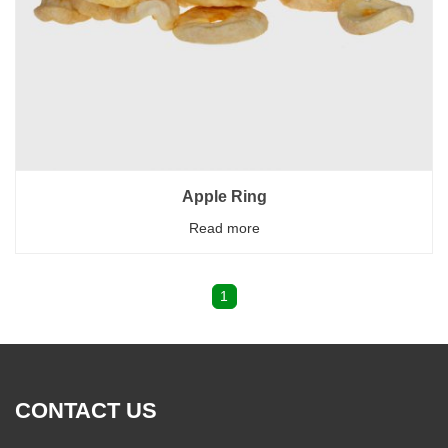
Apple Ring
Read more
1
CONTACT US